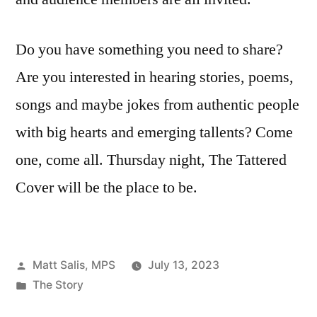
Do you have something you need to share?
Are you interested in hearing stories, poems,
songs and maybe jokes from authentic people
with big hearts and emerging tallents? Come
one, come all. Thursday night, The Tattered
Cover will be the place to be.
Posted
Matt Salis, MPS
July 13, 2023
by
Posted
The Story
in