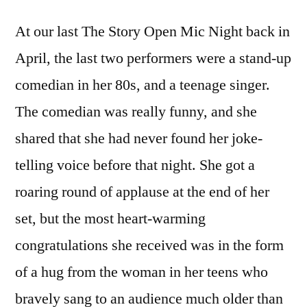
At our last The Story Open Mic Night back in
April, the last two performers were a stand-up
comedian in her 80s, and a teenage singer.
The comedian was really funny, and she
shared that she had never found her joke-
telling voice before that night. She got a
roaring round of applause at the end of her
set, but the most heart-warming
congratulations she received was in the form
of a hug from the woman in her teens who
bravely sang to an audience much older than