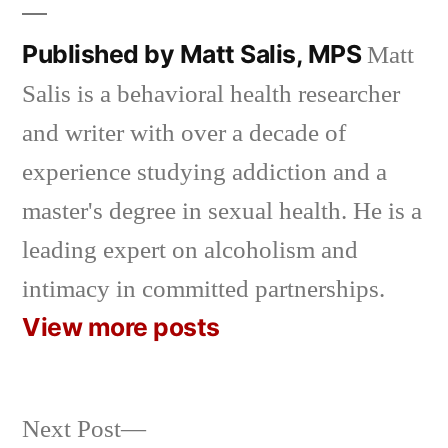
Published by Matt Salis, MPS
Matt
Salis is a behavioral health researcher
and writer with over a decade of
experience studying addiction and a
master's degree in sexual health. He is a
leading expert on alcoholism and
intimacy in committed partnerships.
View more posts
Next
Next Post