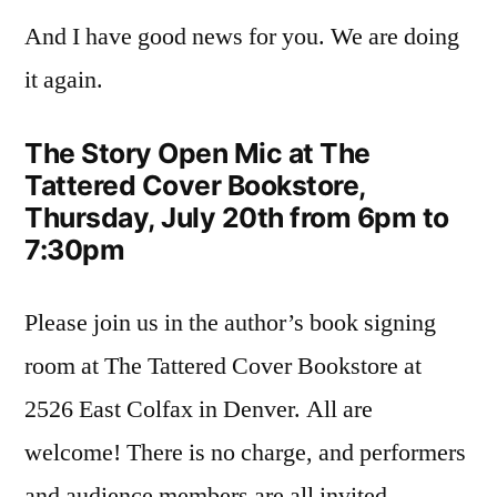
And I have good news for you. We are doing
it again.
The Story Open Mic at The
Tattered Cover Bookstore,
Thursday, July 20th from 6pm to
7:30pm
Please join us in the author’s book signing
room at The Tattered Cover Bookstore at
2526 East Colfax in Denver. All are
welcome! There is no charge, and performers
and audience members are all invited.