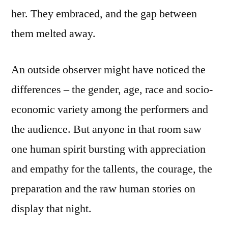
her. They embraced, and the gap between
them melted away.
An outside observer might have noticed the
differences – the gender, age, race and socio-
economic variety among the performers and
the audience. But anyone in that room saw
one human spirit bursting with appreciation
and empathy for the tallents, the courage, the
preparation and the raw human stories on
display that night.