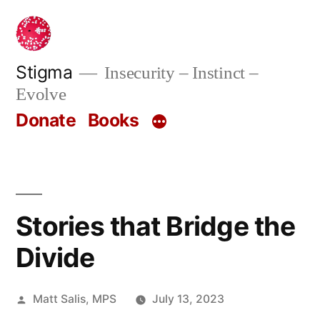
Skip
to
content
Stigma
Insecurity – Instinct –
Evolve
Donate
Books
Stories that Bridge the
Divide
Posted
Matt Salis, MPS
July 13, 2023
by