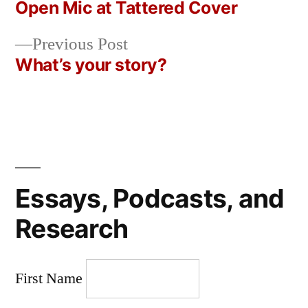
post:
Open Mic at Tattered Cover
Post
Previous
Previous Post
navigation
post:
What’s your story?
Essays, Podcasts, and
Research
First Name