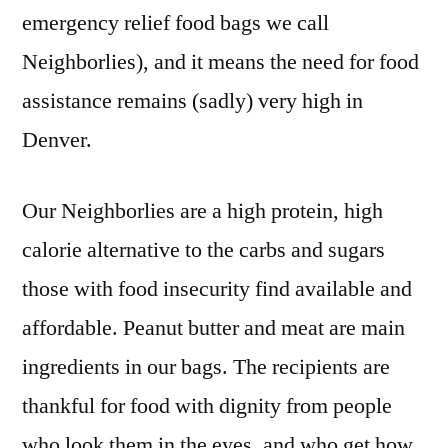
emergency relief food bags we call
Neighborlies), and it means the need for food
assistance remains (sadly) very high in
Denver.
Our Neighborlies are a high protein, high
calorie alternative to the carbs and sugars
those with food insecurity find available and
affordable. Peanut butter and meat are main
ingredients in our bags. The recipients are
thankful for food with dignity from people
who look them in the eyes, and who get how