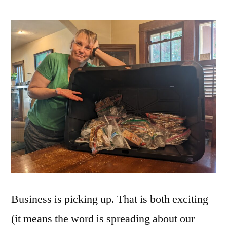
Business is picking up. That is both exciting
(it means the word is spreading about our