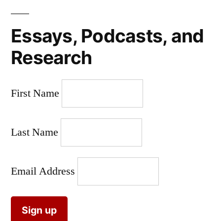
Essays, Podcasts, and
Research
First Name
Last Name
Email Address