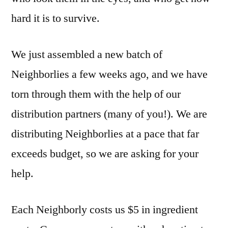
hard it is to survive.
We just assembled a new batch of
Neighborlies a few weeks ago, and we have
torn through them with the help of our
distribution partners (many of you!). We are
distributing Neighborlies at a pace that far
exceeds budget, so we are asking for your
help.
Each Neighborly costs us $5 in ingredient