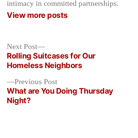
intimacy in committed partnerships.
View more posts
Next
Next Post
post:
Rolling Suitcases for Our
Post
Homeless Neighbors
navigation
Previous
Previous Post
post:
What are You Doing Thursday
Night?