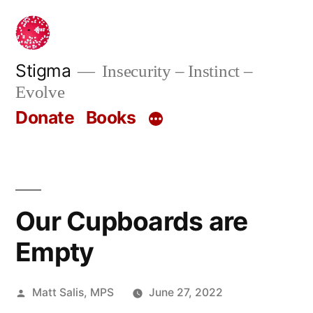
Skip
to
content
Stigma
Insecurity – Instinct –
Evolve
Donate
Books
Our Cupboards are
Empty
Posted
Matt Salis, MPS
June 27, 2022
by