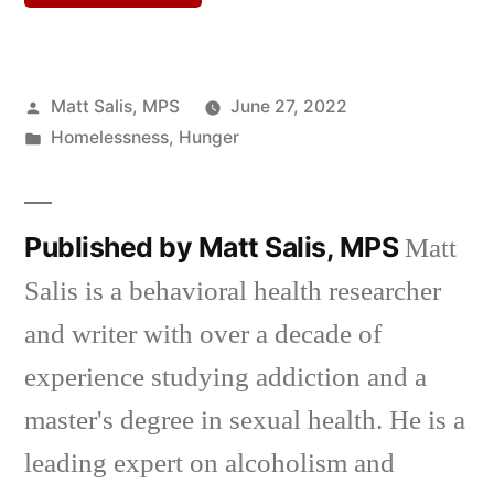
Posted
Matt Salis, MPS
June 27, 2022
by
Posted
Homelessness
,
Hunger
in
Published by Matt Salis, MPS
Matt
Salis is a behavioral health researcher
and writer with over a decade of
experience studying addiction and a
master's degree in sexual health. He is a
leading expert on alcoholism and