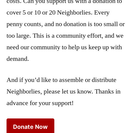
costs. Can you support us with a donation to
cover 5 or 10 or 20 Neighborlies. Every
penny counts, and no donation is too small or
too large. This is a community effort, and we
need our community to help us keep up with
demand.
And if you’d like to assemble or distribute
Neighborlies, please let us know. Thanks in
advance for your support!
Donate Now